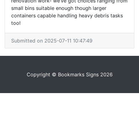
renovation work- we’ve got choices ranging from
small bins suitable enough though larger
containers capable handling heavy debris tasks
too!
Submitted on 2025-07-11 10:47:49
Copyright © Bookmarks Signs 2026