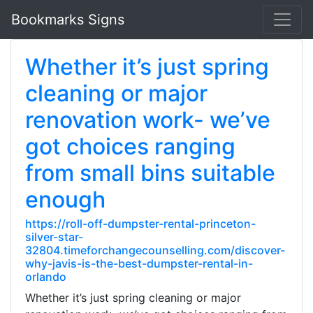
Bookmarks Signs
Whether it’s just spring
cleaning or major
renovation work- we’ve
got choices ranging
from small bins suitable
enough
https://roll-off-dumpster-rental-princeton-
silver-star-
32804.timeforchangecounselling.com/discover-
why-javis-is-the-best-dumpster-rental-in-
orlando
Whether it’s just spring cleaning or major