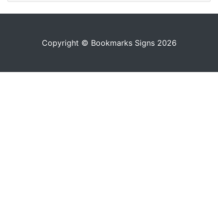
Copyright © Bookmarks Signs 2026