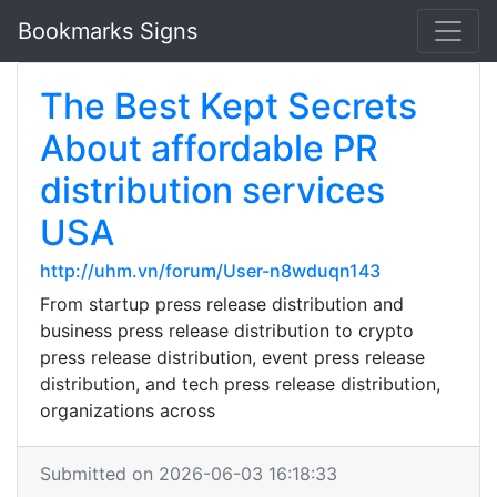
Bookmarks Signs
The Best Kept Secrets
About affordable PR
distribution services
USA
http://uhm.vn/forum/User-n8wduqn143
From startup press release distribution and
business press release distribution to crypto
press release distribution, event press release
distribution, and tech press release distribution,
organizations across
Submitted on 2026-06-03 16:18:33