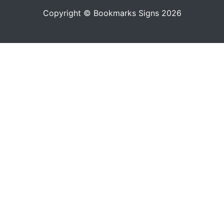
Copyright © Bookmarks Signs 2026