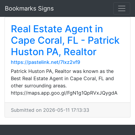
Bookmarks Signs
Real Estate Agent in
Cape Coral, FL - Patrick
Huston PA, Realtor
https://pastelink.net/7lxz2vf9
Patrick Huston PA, Realtor was known as the
Best Real Estate Agent in Cape Coral, FL and
other surrounding areas.
https://maps.app.goo.gl/FgN1g1QpRVxJQygdA
Submitted on 2026-05-11 17:13:33