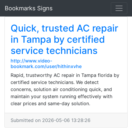
Bookmarks Signs
Quick, trusted AC repair
in Tampa by certified
service technicians
http://www.video-
bookmark.com/user/hithinxvhe
Rapid, trustworthy AC repair in Tampa florida by
certified service technicians. We detect
concerns, solution air conditioning quick, and
maintain your system running effectively with
clear prices and same-day solution.
Submitted on 2026-05-06 13:28:26