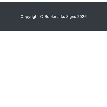
Copyright © Bookmarks Signs 2026