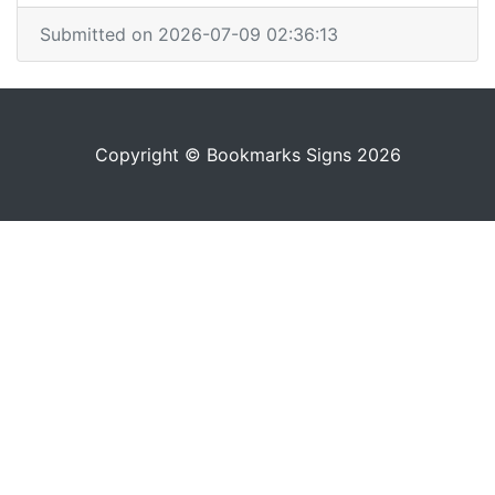
Submitted on 2026-07-09 02:36:13
Copyright © Bookmarks Signs 2026