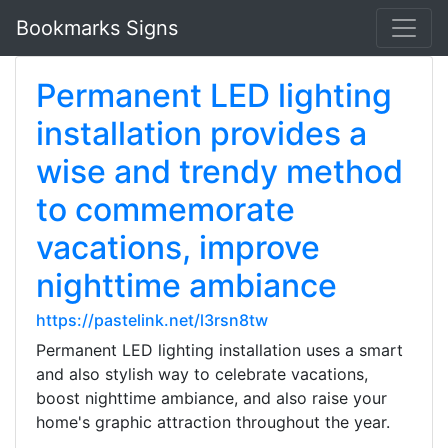
Bookmarks Signs
Permanent LED lighting
installation provides a
wise and trendy method
to commemorate
vacations, improve
nighttime ambiance
https://pastelink.net/l3rsn8tw
Permanent LED lighting installation uses a smart
and also stylish way to celebrate vacations,
boost nighttime ambiance, and also raise your
home's graphic attraction throughout the year.