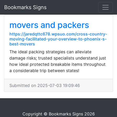
Bookmarks Signs
movers and packers
https://jaredqttc678.wpsuo.com/cross-country-
moving-facilitated-your-overview-to-phoenix-s-
best-movers
The ideal packing strategies can alleviate
damage risks; trusted specialists understand just
how ideal protected breakable items throughout
a considerable trip between states!
Submitted on 2025-07-03 19:09:46
Copyright © Bookmarks Signs 2026