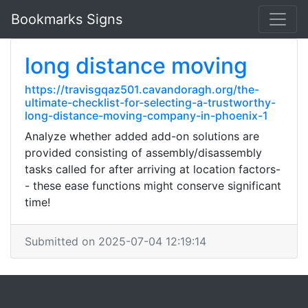
Bookmarks Signs
long distance moving
https://travisgqaz501.cavandoragh.org/the-
ultimate-checklist-for-selecting-a-trustworthy-
long-distance-moving-company-in-phoenix-1
Analyze whether added add-on solutions are
provided consisting of assembly/disassembly
tasks called for after arriving at location factors-
- these ease functions might conserve significant
time!
Submitted on 2025-07-04 12:19:14