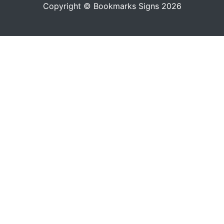
Copyright © Bookmarks Signs 2026