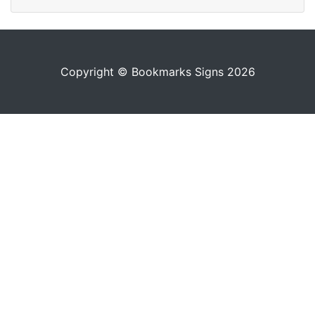
Copyright © Bookmarks Signs 2026