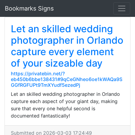
Bookmarks Signs
Let an skilled wedding
photographer in Orlando
capture every element
of your sizeable day
https://privatebin.net/?
eb450b6bbe138431#9qCeGNheo6oe1kWAQa9S
GGfRGFUPt9TmXYudf5ezedPj
Let an skilled wedding photographer in Orlando
capture each aspect of your giant day, making
sure that every one helpful second is
documented fantastically!
Submitted on 2026-03-03 17:24:49