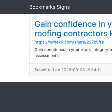
Bookmarks Signs
Gain confidence in yo
roofing contractors
https://writexo.com/share/227k9ffa
Gain confidence in your roof’s integrity
assessments.
Submitted on 2026-03-03 16:54:11