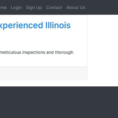
ome
Login
Sign Up
Contact
About Us
xperienced Illinois
r meticulous inspections and thorough