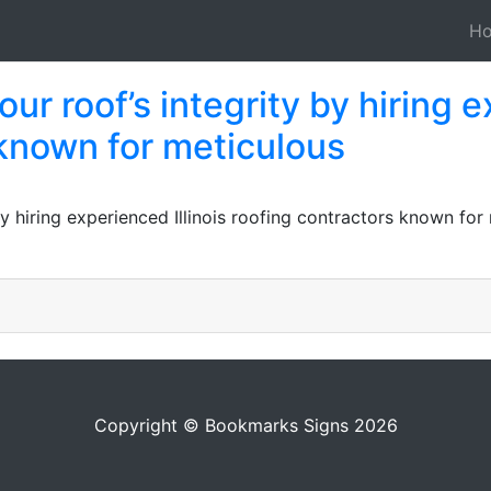
H
ur roof’s integrity by hiring e
 known for meticulous
 by hiring experienced Illinois roofing contractors known fo
Copyright © Bookmarks Signs 2026