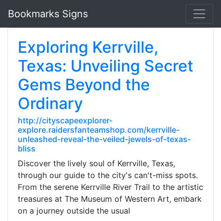
Bookmarks Signs
Exploring Kerrville,
Texas: Unveiling Secret
Gems Beyond the
Ordinary
http://cityscapeexplorer-
explore.raidersfanteamshop.com/kerrville-
unleashed-reveal-the-veiled-jewels-of-texas-
bliss
Discover the lively soul of Kerrville, Texas,
through our guide to the city's can't-miss spots.
From the serene Kerrville River Trail to the artistic
treasures at The Museum of Western Art, embark
on a journey outside the usual