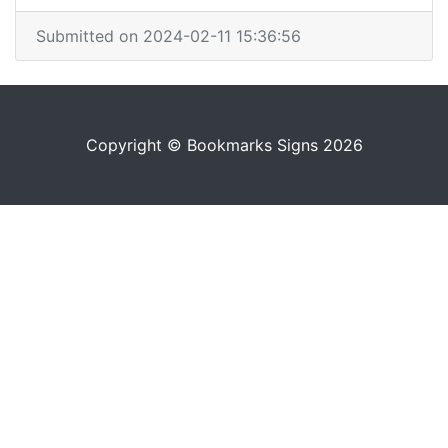
Submitted on 2024-02-11 15:36:56
Copyright © Bookmarks Signs 2026