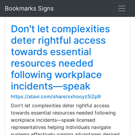
Bookmarks Signs
Don't let complexities
deter rightful access
towards essential
resources needed
following workplace
incidents—speak
https://atavi.com/share/xxhooyz5i2p9
Don't let complexities deter rightful access
towards essential resources needed following
workplace incidents—speak licensed
representatives helping individuals navigate
systems effectively gaining advantages desired