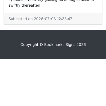
swiftly thereafter!
Submitted on 2026-07-08 12:38:47
Copyright © Bookmarks Signs 2026