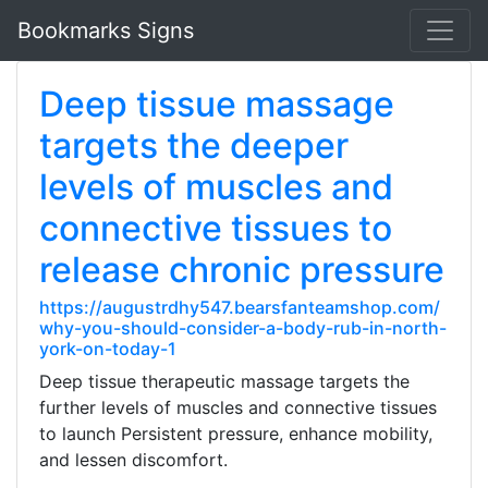
Bookmarks Signs
Deep tissue massage
targets the deeper
levels of muscles and
connective tissues to
release chronic pressure
https://augustrdhy547.bearsfanteamshop.com/
why-you-should-consider-a-body-rub-in-north-
york-on-today-1
Deep tissue therapeutic massage targets the
further levels of muscles and connective tissues
to launch Persistent pressure, enhance mobility,
and lessen discomfort.