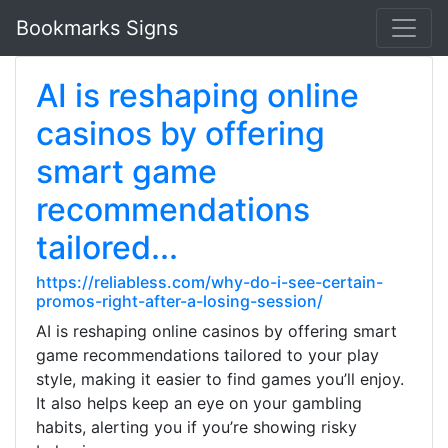
Bookmarks Signs
AI is reshaping online
casinos by offering
smart game
recommendations
tailored...
https://reliabless.com/why-do-i-see-certain-
promos-right-after-a-losing-session/
AI is reshaping online casinos by offering smart
game recommendations tailored to your play
style, making it easier to find games you’ll enjoy.
It also helps keep an eye on your gambling
habits, alerting you if you’re showing risky