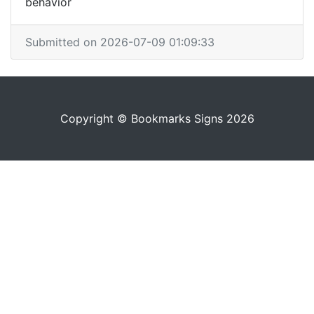
behavior
Submitted on 2026-07-09 01:09:33
Copyright © Bookmarks Signs 2026