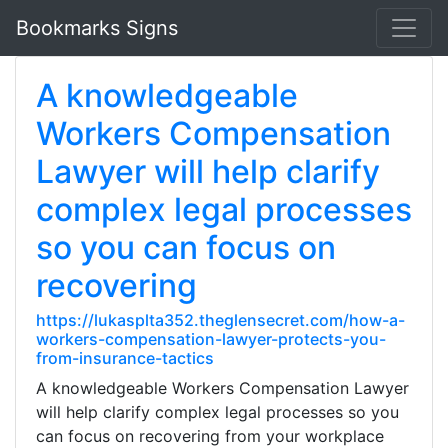
Bookmarks Signs
A knowledgeable
Workers Compensation
Lawyer will help clarify
complex legal processes
so you can focus on
recovering
https://lukasplta352.theglensecret.com/how-a-
workers-compensation-lawyer-protects-you-
from-insurance-tactics
A knowledgeable Workers Compensation Lawyer
will help clarify complex legal processes so you
can focus on recovering from your workplace