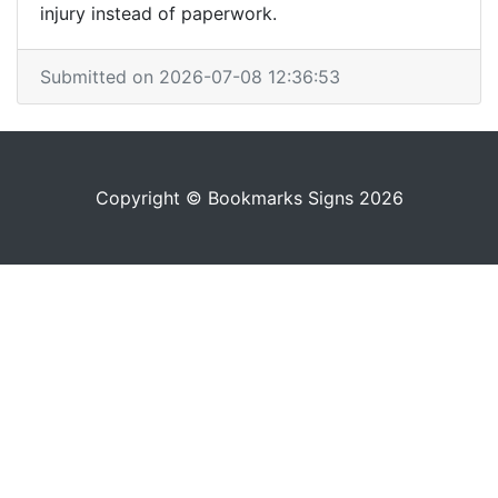
injury instead of paperwork.
Submitted on 2026-07-08 12:36:53
Copyright © Bookmarks Signs 2026