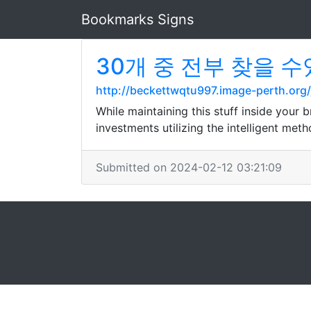
Bookmarks Signs
30개 중 전부 찾을 수있는
http://beckettwqtu997.image-perth.o
While maintaining this stuff inside your
investments utilizing the intelligent me
Submitted on 2024-02-12 03:21:09