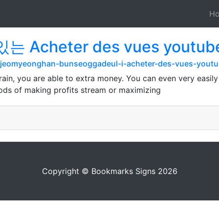
H
 Acheter des vues youtu
rg/jeomyeonghan-bunseoggadeul-i-acheter-des-vues-you
 brain, you are able to extra money. You can even very easil
thods of making profits stream or maximizing
Copyright © Bookmarks Signs 2026