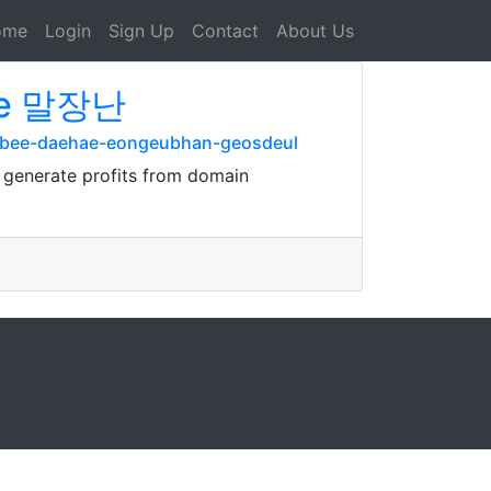
ome
Login
Sign Up
Contact
About Us
be 말장난
tubee-daehae-eongeubhan-geosdeul
y generate profits from domain